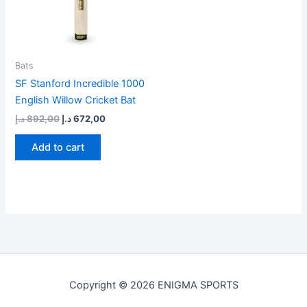
Bats
SF Stanford Incredible 1000
English Willow Cricket Bat
د.إ
892,00
د.إ
672,00
Add to cart
Copyright © 2026 ENIGMA SPORTS