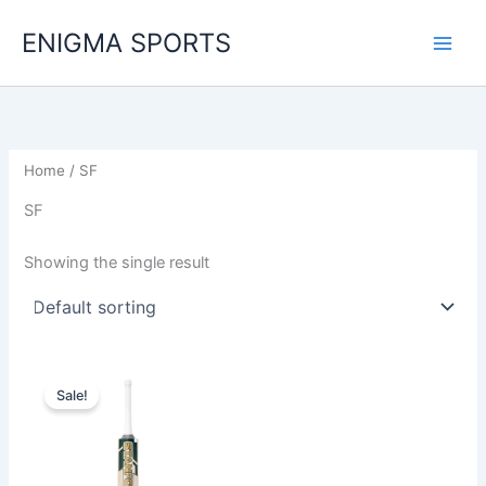
Skip
ENIGMA SPORTS
to
content
Home
/ SF
SF
Showing the single result
Original
Current
price
price
Sale!
was:
is:
892,00 د.إ.
672,00 د.إ.