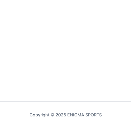
Copyright © 2026 ENIGMA SPORTS