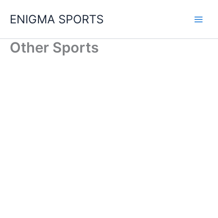
Skip
ENIGMA SPORTS
to
content
Other Sports