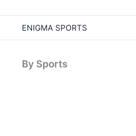
Skip
to
content
ENIGMA SPORTS
By Sports