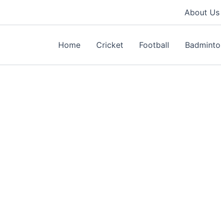
About Us
Home
Cricket
Football
Badminto