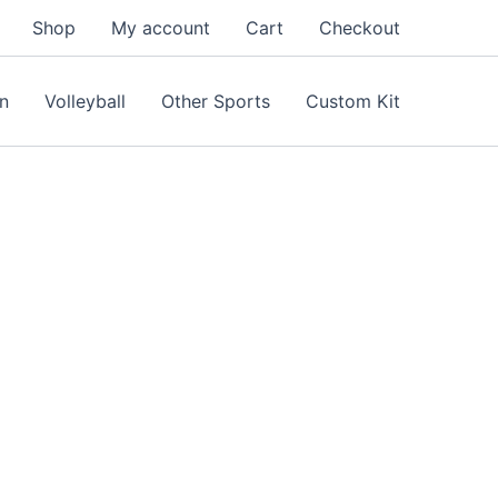
Shop
My account
Cart
Checkout
n
Volleyball
Other Sports
Custom Kit