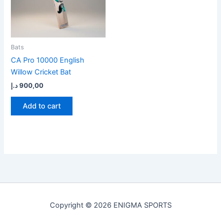
Bats
CA Pro 10000 English
Willow Cricket Bat
د.إ
900,00
Add to cart
Copyright © 2026 ENIGMA SPORTS