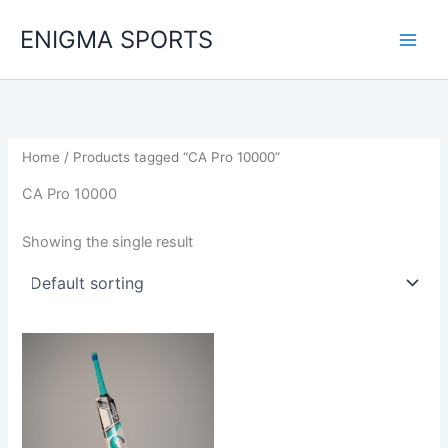
Skip
ENIGMA SPORTS
to
content
Home
/ Products tagged “CA Pro 10000”
CA Pro 10000
Showing the single result