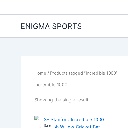
Skip
to
content
ENIGMA SPORTS
Home
/ Products tagged “Incredible 1000”
Incredible 1000
Showing the single result
Original
Current
price
price
Sale!