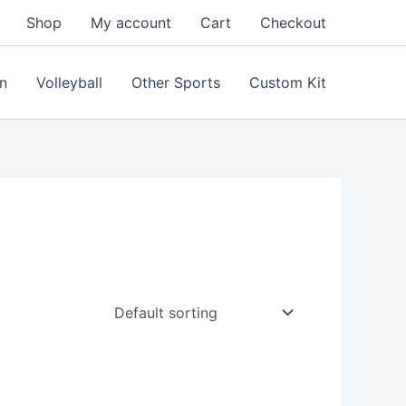
Shop
My account
Cart
Checkout
n
Volleyball
Other Sports
Custom Kit