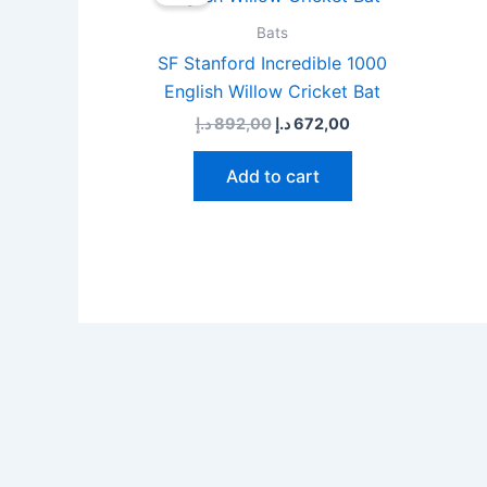
was:
is:
892,00 د.إ.
672,00 د.إ.
Bats
SF Stanford Incredible 1000
English Willow Cricket Bat
د.إ
892,00
د.إ
672,00
Add to cart