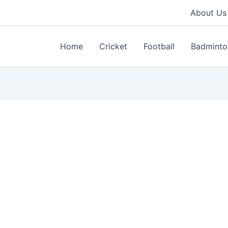
About Us
Home
Cricket
Football
Badminto