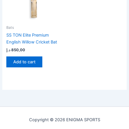
Bats
SS TON Elite Premium
English Willow Cricket Bat
د.إ
850,00
Add to cart
Copyright © 2026 ENIGMA SPORTS