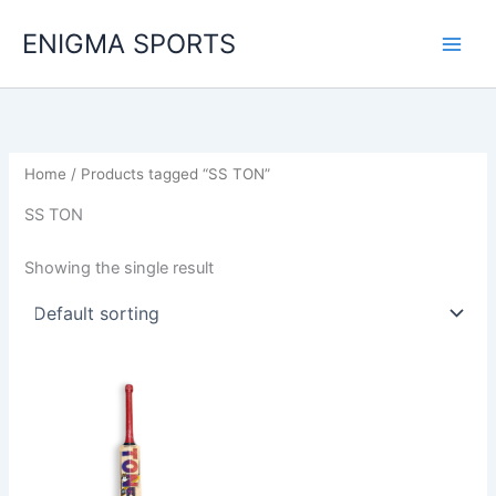
Skip
ENIGMA SPORTS
to
content
Home
/ Products tagged “SS TON”
SS TON
Showing the single result