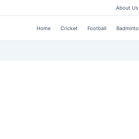
About Us
Home
Cricket
Football
Badminto