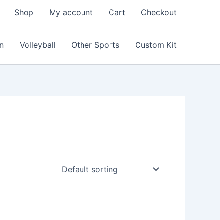
Shop
My account
Cart
Checkout
n
Volleyball
Other Sports
Custom Kit