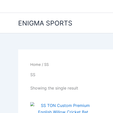
Skip
to
content
ENIGMA SPORTS
Home
/ SS
SS
Showing the single result