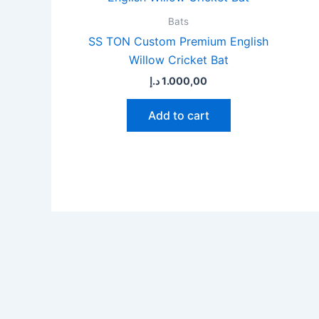
Bats
SS TON Custom Premium English
Willow Cricket Bat
د.إ
1.000,00
Add to cart