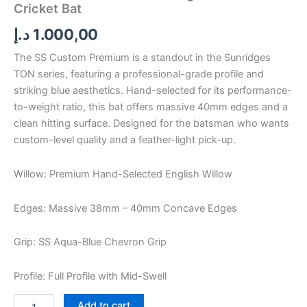
Cricket Bat
د.إ
1.000,00
The SS Custom Premium is a standout in the Sunridges
TON series, featuring a professional-grade profile and
striking blue aesthetics. Hand-selected for its performance-
to-weight ratio, this bat offers massive 40mm edges and a
clean hitting surface. Designed for the batsman who wants
custom-level quality and a feather-light pick-up.
Willow: Premium Hand-Selected English Willow
Edges: Massive 38mm – 40mm Concave Edges
Grip: SS Aqua-Blue Chevron Grip
Profile: Full Profile with Mid-Swell
Add to cart