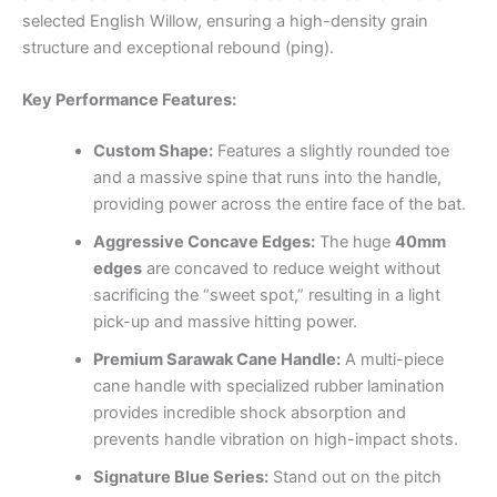
selected English Willow, ensuring a high-density grain
structure and exceptional rebound (ping).
Key Performance Features:
Custom Shape:
Features a slightly rounded toe
and a massive spine that runs into the handle,
providing power across the entire face of the bat.
Aggressive Concave Edges:
The huge
40mm
edges
are concaved to reduce weight without
sacrificing the “sweet spot,” resulting in a light
pick-up and massive hitting power.
Premium Sarawak Cane Handle:
A multi-piece
cane handle with specialized rubber lamination
provides incredible shock absorption and
prevents handle vibration on high-impact shots.
Signature Blue Series:
Stand out on the pitch