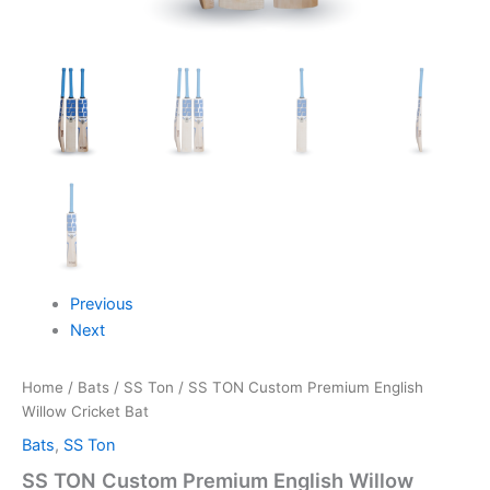
Previous
Next
Home
/
Bats
/
SS Ton
/ SS TON Custom Premium English
Willow Cricket Bat
Bats
,
SS Ton
SS TON Custom Premium English Willow