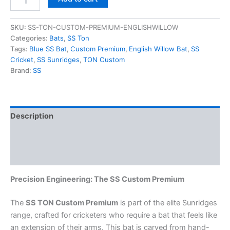
SKU:
SS-TON-CUSTOM-PREMIUM-ENGLISHWILLOW
Categories:
Bats
,
SS Ton
Tags:
Blue SS Bat
,
Custom Premium
,
English Willow Bat
,
SS
Cricket
,
SS Sunridges
,
TON Custom
Brand:
SS
Description
Additional information
Reviews (0)
Precision Engineering: The SS Custom Premium
The
SS TON Custom Premium
is part of the elite Sunridges
range, crafted for cricketers who require a bat that feels like
an extension of their arms. This bat is carved from hand-