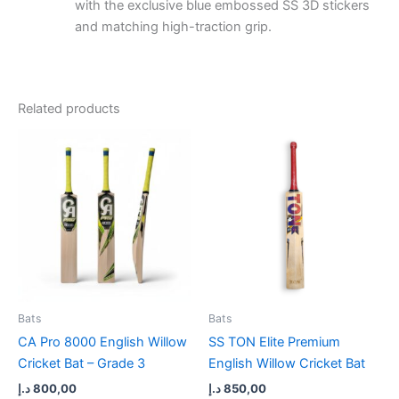
with the exclusive blue embossed SS 3D stickers
and matching high-traction grip.
Related products
Bats
Bats
CA Pro 8000 English Willow
SS TON Elite Premium
Cricket Bat – Grade 3
English Willow Cricket Bat
د.إ
800,00
د.إ
850,00