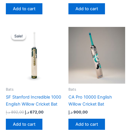
Add to cart
Add to cart
Original
Current
price
price
Sale!
Sale!
was:
is:
892,00 د.إ.
672,00 د.إ.
Bats
Bats
SF Stanford Incredible 1000
CA Pro 10000 English
English Willow Cricket Bat
Willow Cricket Bat
د.إ
892,00
د.إ
672,00
د.إ
900,00
Add to cart
Add to cart