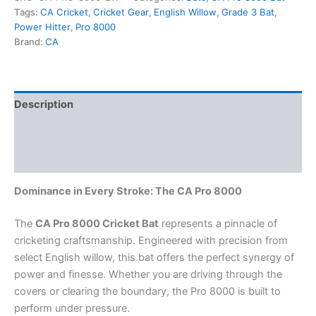
Tags:
CA Cricket
,
Cricket Gear
,
English Willow
,
Grade 3 Bat
,
Power Hitter
,
Pro 8000
Brand:
CA
Description
Additional information
Reviews (0)
Dominance in Every Stroke: The CA Pro 8000
The
CA Pro 8000 Cricket Bat
represents a pinnacle of
cricketing craftsmanship. Engineered with precision from
select English willow, this bat offers the perfect synergy of
power and finesse. Whether you are driving through the
covers or clearing the boundary, the Pro 8000 is built to
perform under pressure.