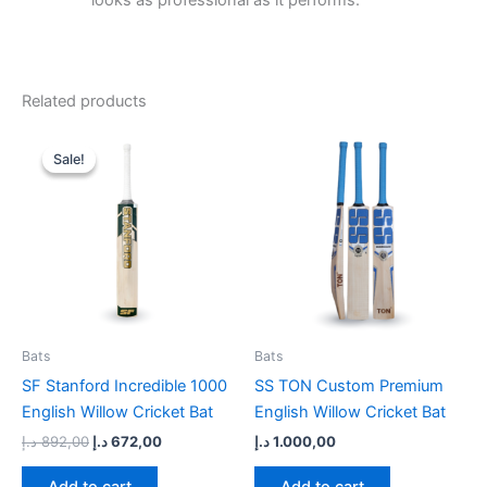
looks as professional as it performs.
Related products
Original
Current
price
price
Sale!
Sale!
was:
is:
892,00 د.إ.
672,00 د.إ.
Bats
Bats
SF Stanford Incredible 1000
SS TON Custom Premium
English Willow Cricket Bat
English Willow Cricket Bat
د.إ
892,00
د.إ
672,00
د.إ
1.000,00
Add to cart
Add to cart