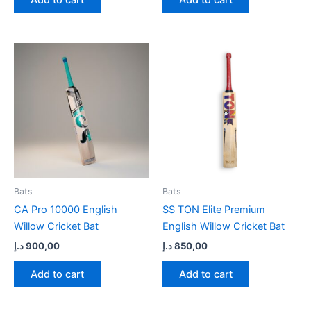
Bats
Bats
CA Pro 10000 English
SS TON Elite Premium
Willow Cricket Bat
English Willow Cricket Bat
د.إ
900,00
د.إ
850,00
Add to cart
Add to cart