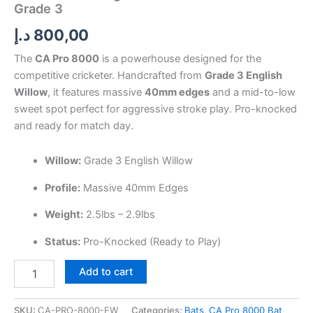
Grade 3
د.إ
800,00
The
CA Pro 8000
is a powerhouse designed for the
competitive cricketer. Handcrafted from
Grade 3 English
Willow
, it features massive
40mm edges
and a mid-to-low
sweet spot perfect for aggressive stroke play. Pro-knocked
and ready for match day.
Willow:
Grade 3 English Willow
Profile:
Massive 40mm Edges
Weight:
2.5lbs – 2.9lbs
Status:
Pro-Knocked (Ready to Play)
Add to cart
SKU:
CA-PRO-8000-EW
Categories:
Bats
,
CA Pro 8000 Bat