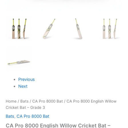
Previous
Next
Home
/
Bats
/
CA Pro 8000 Bat
/ CA Pro 8000 English Willow
Cricket Bat – Grade 3
Bats
,
CA Pro 8000 Bat
CA Pro 8000 English Willow Cricket Bat –