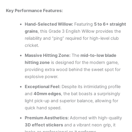
Key Performance Features:
Hand-Selected Willow:
Featuring
5 to 6+ straight
grains
, this Grade 3 English Willow provides the
reliability and “ping” required for high-level club
cricket.
Massive Hitting Zone:
The
mid-to-low blade
hitting zone
is designed for the modern game,
providing extra wood behind the sweet spot for
explosive power.
Exceptional Feel:
Despite its intimidating profile
and
40mm edges
, the bat boasts a surprisingly
light pick-up and superior balance, allowing for
quick hand speed.
Premium Aesthetics:
Adorned with high-quality
3D effect stickers
and a vibrant neon grip, it