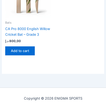
Bats
CA Pro 8000 English Willow
Cricket Bat – Grade 3
د.إ
800,00
Add to cart
Copyright © 2026 ENIGMA SPORTS