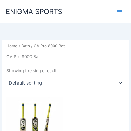
Skip
ENIGMA SPORTS
to
content
Home
/
Bats
/ CA Pro 8000 Bat
CA Pro 8000 Bat
Showing the single result