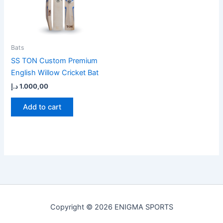
Bats
SS TON Custom Premium
English Willow Cricket Bat
د.إ
1.000,00
Add to cart
Copyright © 2026 ENIGMA SPORTS