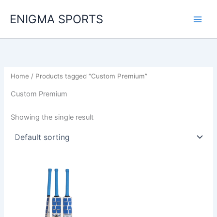
Skip
ENIGMA SPORTS
to
content
Home
/ Products tagged “Custom Premium”
Custom Premium
Showing the single result