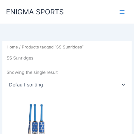
Skip
ENIGMA SPORTS
to
content
Home
/ Products tagged “SS Sunridges”
SS Sunridges
Showing the single result