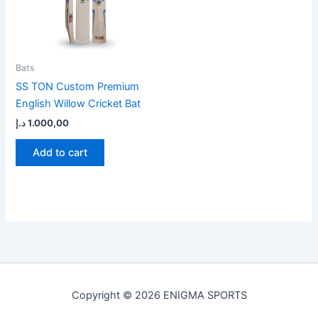
Bats
SS TON Custom Premium
English Willow Cricket Bat
د.إ
1.000,00
Add to cart
Copyright © 2026 ENIGMA SPORTS